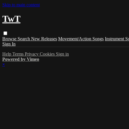
Skip to main content
TwT
Browse
Search
New Releases
Movement/Action Songs
Instrument S
Sign In
Help
Terms
Privacy
Cookies
Sign in
Powered by Vimeo
×