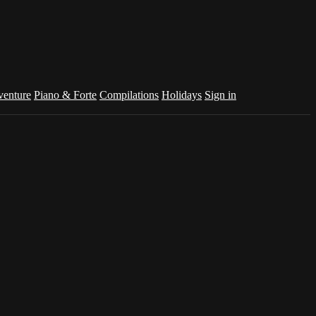
venture
Piano & Forte
Compilations
Holidays
Sign in