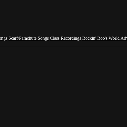
ongs
Scarf/Parachute Songs
Class Recordings
Rockin' Roo's World Ad